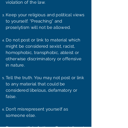
violation of the law.
Keep your religious and political views
to yourself. “Preaching” and
proselytism will not be allowed.
Do not post or link to material which
might be considered sexist, racist,
homophobic, transphobic, ableist or
otherwise discriminatory or offensive
in nature.
Tell the truth. You may not post or link
to any material that could be
considered libelous, defamatory or
false.
Don’t misrepresent yourself as
someone else.