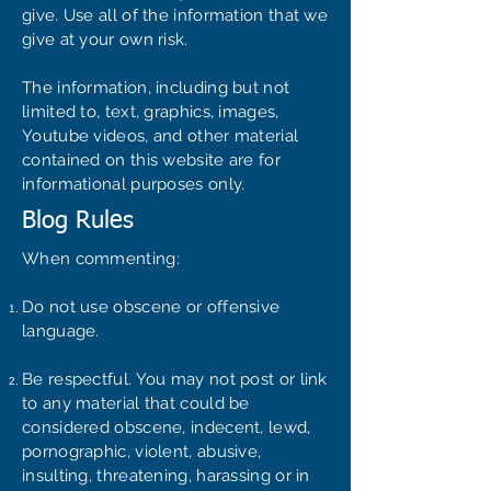
give. Use all of the information that we
give at your own risk.
The information, including but not
limited to, text, graphics, images,
Youtube videos, and other material
contained on this website are for
informational purposes only.
Blog Rules
When commenting:
Do not use obscene or offensive
language.
Be respectful. You may not post or link
to any material that could be
considered obscene, indecent, lewd,
pornographic, violent, abusive,
insulting, threatening, harassing or in