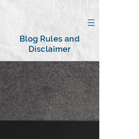
Blog Rules and
Disclaimer