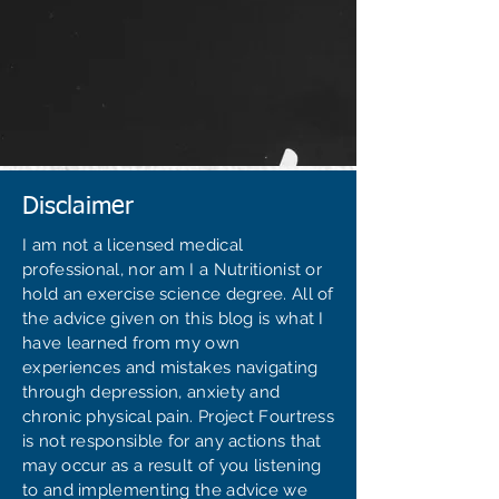
Disclaimer
I am not a licensed medical
professional, nor am I a Nutritionist or
hold an exercise science degree. All of
the advice given on this blog is what I
have learned from my own
experiences and mistakes navigating
through depression, anxiety and
chronic physical pain. Project Fourtress
is not responsible for any actions that
may occur as a result of you listening
to and implementing the advice we