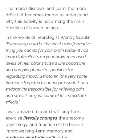
The more I discover and learn, the more 
difficult it becomes for me to understand 
why this activity is not among the main 
priorities of human beings.
In the words of neurologist Wendy Suzuki*, 
“
Exercising could be the most transformative 
thing you can do for your brain today: It has 
immediate effects on your brain: increased 
levels of neurotransmitters like dopamine 
and norepinephrine (responsible for 
regulating mood), serotonin (the very same 
hormone targeted by antidepressants), and 
endorphins (responsible for relieving pain 
and stress), are just some of its immediate 
effects.”
I was amazed to learn that long-term 
exercise 
literally changes
 the anatomy, 
physiology, and function of the brain. It 
improves long-term memory and 
produces new brain cells
 in the 