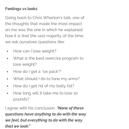
Feelings vs looks
Going back to Chris Wharton's talk, one of 
the thoughts that made the most impact 
on me was the one in which he explained 
how it is that the vast majority of the time, 
we ask ourselves questions like:
How can I lose weight?
What is the best exercise program to 
lose weight?
How do I get a “six pack”?
What should I do to tone my arms?
How do I get rid of my belly fat?
How long will it take me to lose 10 
pounds?
I agree with his conclusion: 
"None of these 
questions have anything to do with the way 
we feel, but everything to do with the way 
that we look.”