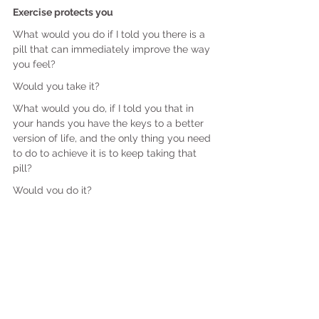
Exercise protects you
What would you do if I told you there is a 
pill that can immediately improve the way 
you feel?
Would you take it?
What would you do, if I told you that in 
your hands you have the keys to a better 
version of life, and the only thing you need 
to do to achieve it is to keep taking that 
pill?
Would you do it?
Focus on attainable goals, and small and 
regular victories. When we keep winning, 
we keep moving forward.
Success is contagious. It breeds more 
success.
Focus on how you want to feel, and not on 
how you want to look.