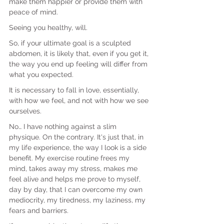
make them happier or provide them with 
peace of mind.
Seeing you healthy, will.
So, if your ultimate goal is a sculpted 
abdomen, it is likely that, even if you get it, 
the way you end up feeling will differ from 
what you expected.
It is necessary to fall in love, essentially, 
with how we feel, and not with how we see 
ourselves.
No… I have nothing against a slim 
physique. On the contrary. It's just that, in 
my life experience, the way I look is a side 
benefit. My exercise routine frees my 
mind, takes away my stress, makes me 
feel alive and helps me prove to myself, 
day by day, that I can overcome my own 
mediocrity, my tiredness, my laziness, my 
fears and barriers.