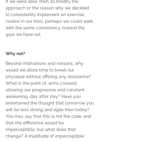
If we were able, then, to modify the 
approach or the reason why we decided 
to consistently implement an exercise 
routine in our lives, perhaps we could walk, 
with the same consistency, toward the 
goal we have set.
Why not?
Beyond motivations and reasons, why 
would we allow time to break our 
physique without offering any resistance? 
What is the point of, arms crossed, 
allowing our progressive and constant 
weakening, day after day? Have you 
entertained the thought that tomorrow you 
will be less strong and agile than today? 
You may say that this is not the case, and 
that the difference would be 
imperceptible, but what does that 
change? A multitude of imperceptible 