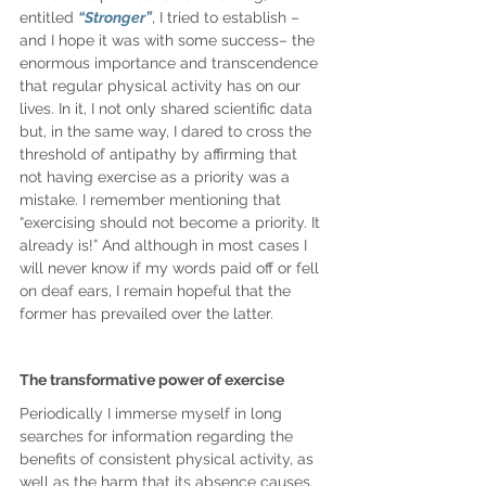
entitled 
“Stronger”
, I tried to establish – 
and I hope it was with some success– the 
enormous importance and transcendence 
that regular physical activity has on our 
lives. In it, I not only shared scientific data 
but, in the same way, I dared to cross the 
threshold of antipathy by affirming that 
not having exercise as a priority was a 
mistake. I remember mentioning that 
“exercising should not become a priority. It 
already is!” And although in most cases I 
will never know if my words paid off or fell 
on deaf ears, I remain hopeful that the 
former has prevailed over the latter.
The transformative power of exercise
Periodically I immerse myself in long 
searches for information regarding the 
benefits of consistent physical activity, as 
well as the harm that its absence causes.