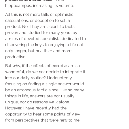
hippocampus, increasing its volume.
All this is not mere talk, or optimistic 
calculations, or deception to sell a 
product. No. They are scientific facts, 
proven and studied for many years by 
armies of devoted specialists dedicated to 
discovering the keys to enjoying a life not 
only longer, but healthier and more 
productive.
But why, if the effects of exercise are so 
wonderful, do we not decide to integrate it 
into our daily routine? Undoubtedly, 
focusing on finding a single answer would 
be an erroneous tactic since, like so many 
things in life, answers are not usually 
unique, nor do reasons walk alone. 
However, I have recently had the 
opportunity to hear some points of view 
from perspectives that were new to me.