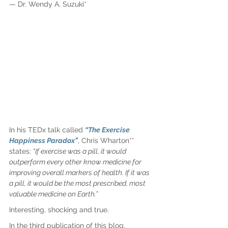
— 
Dr. Wendy A. Suzuki*
In his TEDx talk called 
“The Exercise 
Happiness Paradox”
, Chris Wharton** 
states: “
If exercise was a pill, it would 
outperform every other know medicine for 
improving overall markers of health. If it was 
a pill, it would be the most prescribed, most 
valuable medicine on Earth.”
Interesting, shocking and true.
In the third publication of this blog, 