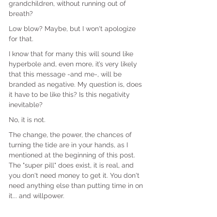
grandchildren, without running out of 
breath?
Low blow? Maybe, but I won't apologize 
for that.
I know that for many this will sound like 
hyperbole and, even more, it’s very likely 
that this message -and me-, will be 
branded as negative. My question is, does 
it have to be like this? Is this negativity 
inevitable?
No, it is not.
The change, the power, the chances of 
turning the tide are in your hands, as I 
mentioned at the beginning of this post. 
The "super pill" does exist, it is real, and 
you don't need money to get it. You don't 
need anything else than putting time in on 
it... and willpower.