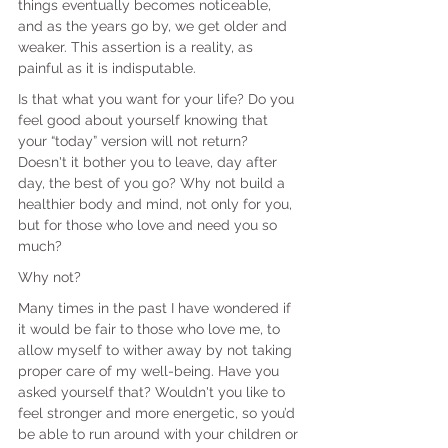
things eventually becomes noticeable, 
and as the years go by, we get older and 
weaker. This assertion is a reality, as 
painful as it is indisputable.
Is that what you want for your life? Do you 
feel good about yourself knowing that 
your “today” version will not return? 
Doesn't it bother you to leave, day after 
day, the best of you go? Why not build a 
healthier body and mind, not only for you, 
but for those who love and need you so 
much?
Why not?
Many times in the past I have wondered if 
it would be fair to those who love me, to 
allow myself to wither away by not taking 
proper care of my well-being. Have you 
asked yourself that? Wouldn't you like to 
feel stronger and more energetic, so you’d 
be able to run around with your children or 