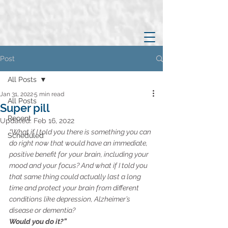
Post
All Posts
Jan 31, 2022
5 min read
All Posts
Super pill
Recent
Updated:
Feb 16, 2022
“What if I told you there is something you can 
Scheduled
do right now that would have an immediate, 
positive benefit for your brain, including your 
mood and your focus? And what if I told you 
that same thing could actually last a long 
time and protect your brain from different 
conditions like depression, Alzheimer’s 
disease or dementia?
Would you do it?”