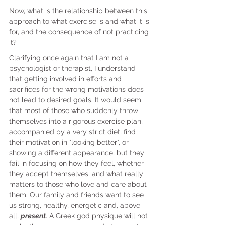
Now, what is the relationship between this 
approach to what exercise is and what it is 
for, and the consequence of not practicing 
it?
Clarifying once again that I am not a 
psychologist or therapist, I understand 
that getting involved in efforts and 
sacrifices for the wrong motivations does 
not lead to desired goals. It would seem 
that most of those who suddenly throw 
themselves into a rigorous exercise plan, 
accompanied by a very strict diet, find 
their motivation in "looking better", or 
showing a different appearance, but they 
fail in focusing on how they feel, whether 
they accept themselves, and what really 
matters to those who love and care about 
them. Our family and friends want to see 
us strong, healthy, energetic and, above 
all, 
present
. A Greek god physique will not 